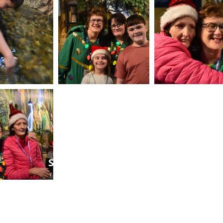
SEAN NIELSEN FOUNDATION
GOD'S GOT THIS®
Contact
seanerfoundation@gmail.com