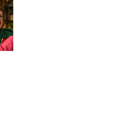
Address
P.O. Box 101