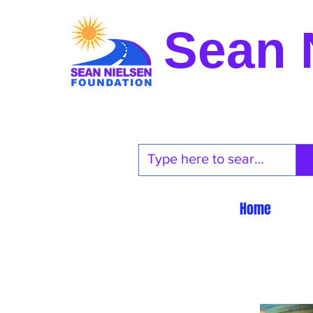
Sean 
Home