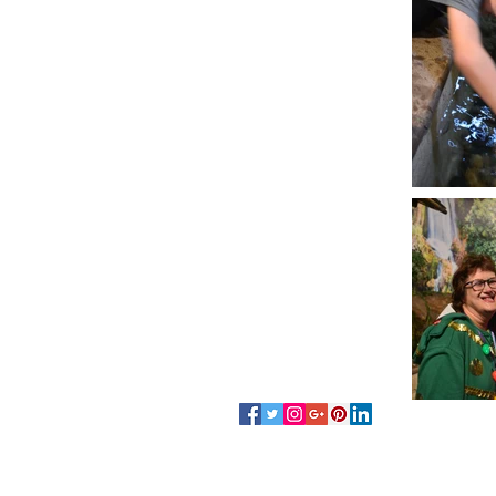
Follow