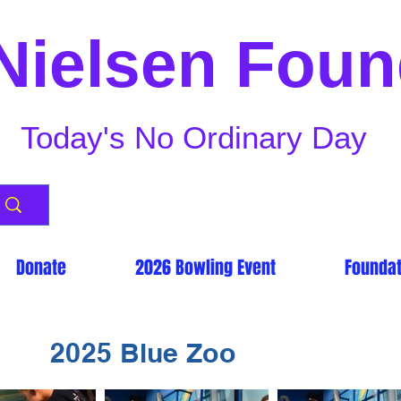
Nielsen Foun
Today's No Ordinary Day
Donate
2026 Bowling Event
Foundat
2025 Blue Zoo