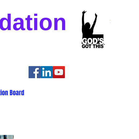
dation
ion Board