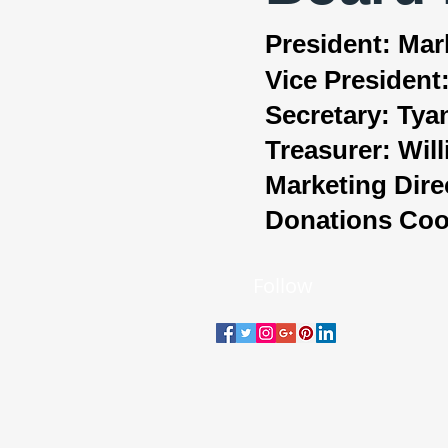
President: Ma
Vice President
Secretary: Ty
Treasurer: Wi
Marketing Dire
Donations Coor
Follow