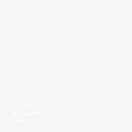
Address
P.O. Box 101
Cumming, IA 50061