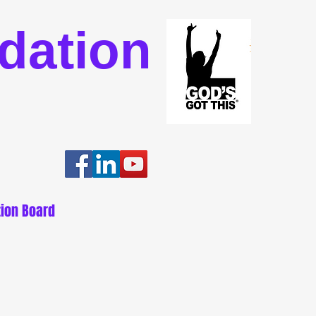
dation
ion Board