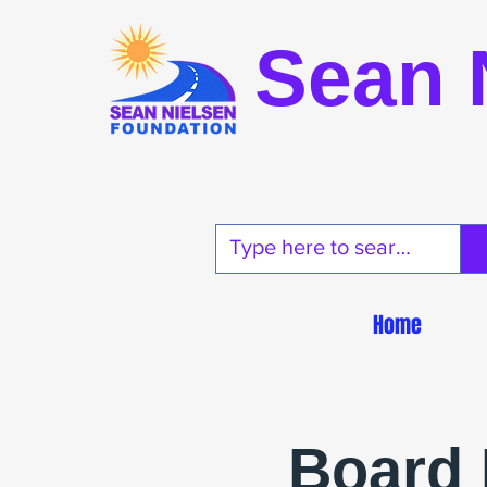
Sean 
Home
Board