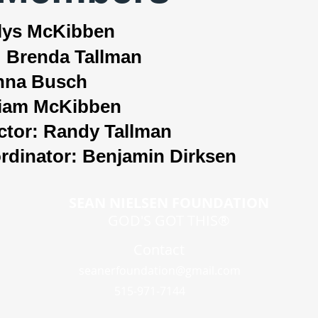
rlys McKibben
: Brenda Tallman
anna Busch
lliam McKibben
ctor: Randy Tallman
dinator: Benjamin Dirksen​
SEAN NIELSEN FOUNDATION
GOD'S GOT THIS®
Contact
seanerfoundation@gmail.com
515-971-7144