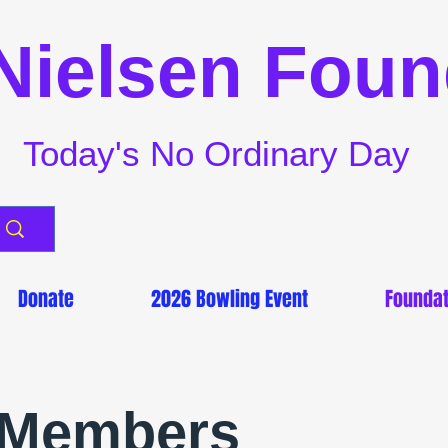
Nielsen Foun
Today's No Ordinary Day
Donate
2026 Bowling Event
Foundat
 Members